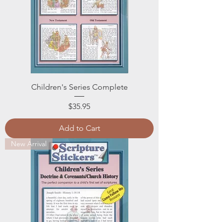
Children's Series Complete
Price
$35.95
Add to Cart
New Arrival