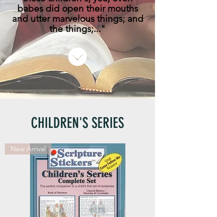
babes did open their mouths
and utter marvelous things; and
the things;..."
CHILDREN'S SERIES
New Arrival