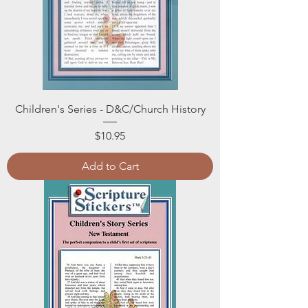
Children's Series - D&C/Church History
Price
$10.95
Add to Cart