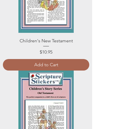
Children's New Testament
Price
$10.95
Add to Cart