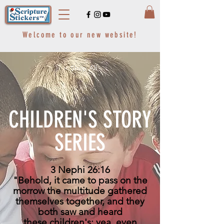
Welcome to our new website!
< Shop All
CHILDREN'S STORY
SERIES
3 Nephi 26:16
"Behold, it came to pass on the
morrow the multitude gathered
themselves together, and they
both saw and heard
these children's; yea, even