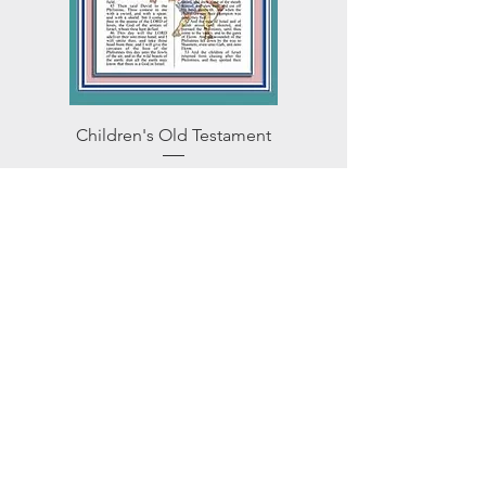
Children's Old Testament
Price
$10.95
Add to Cart