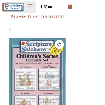
Welcome to our new website!