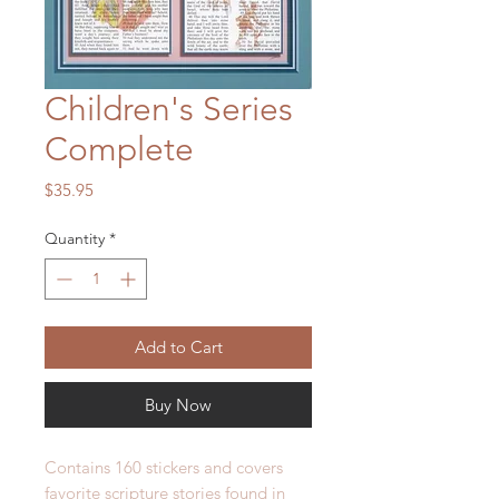
Children's Series
Complete
Price
$35.95
Quantity
*
Add to Cart
Buy Now
Contains 160 stickers and covers
favorite scripture stories found in