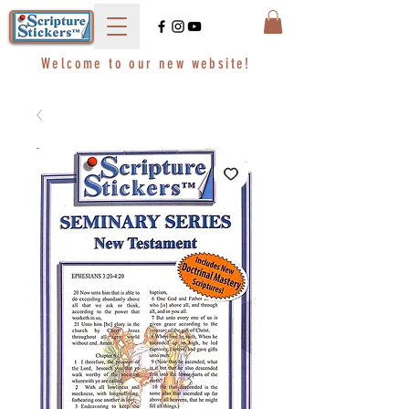
Welcome to our new website!