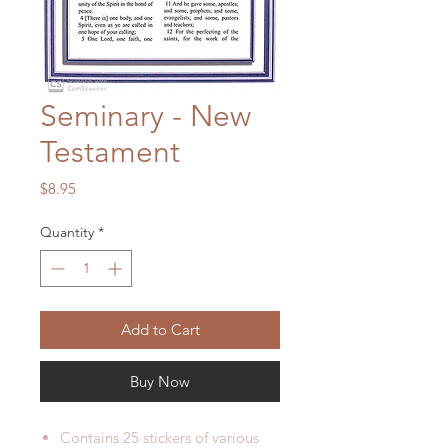
Seminary - New
Testament
Price
$8.95
Quantity
*
Add to Cart
Buy Now
Contains 25 stickers of various