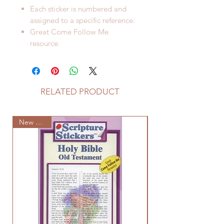
Each sticker is numbered and
assigned to a specific reference.
Great Come Follow Me
resource.
RELATED PRODUCT
New Arrival