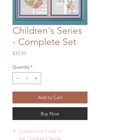
Children's Series
- Complete Set
Price
$35.95
Quantity
*
Add to Cart
Buy Now
Contains all 4 sets of
the Children's Series.