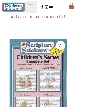
Welcome to our new website!