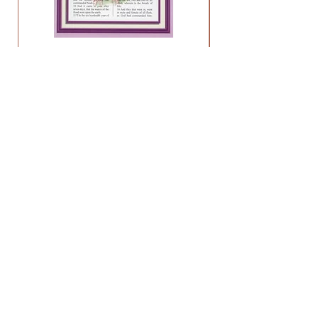
Holy Bible Old Testament
Price
$13.95
HELP
FAQ
About
Contact
NEWS & UPDATES
Stay up to date on sales, new products,
and more!