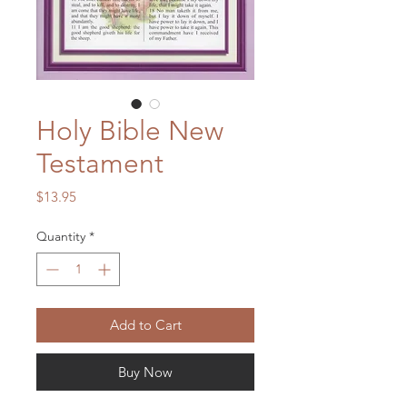
Holy Bible New
Testament
Price
$13.95
Quantity
*
Add to Cart
Buy Now