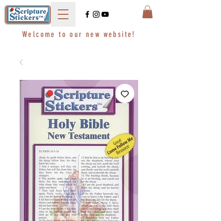
Welcome to our new website!