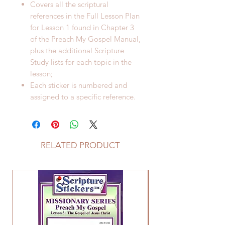
Covers all the scriptural
references in the Full Lesson Plan
for Lesson 1 found in Chapter 3
of the Preach My Gospel Manual,
plus the additional Scripture
Study lists for each topic in the
lesson;
Each sticker is numbered and
assigned to a specific reference.
RELATED PRODUCT