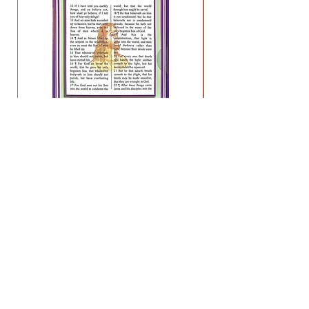
Preach My Gospel - Lesson 3
Price
$11.95
HELP
FAQ
About
Contact