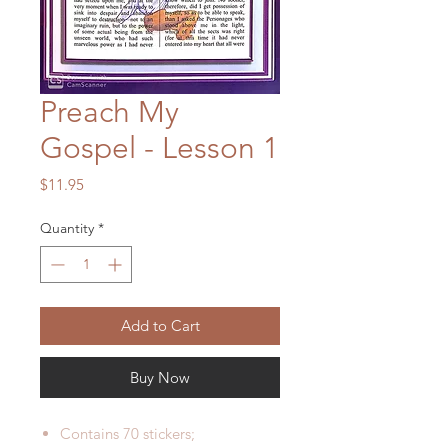
Preach My
Gospel - Lesson 1
Price
$11.95
Quantity
*
Add to Cart
Buy Now
Contains 70 stickers;