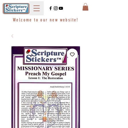
Welcome to our new website!